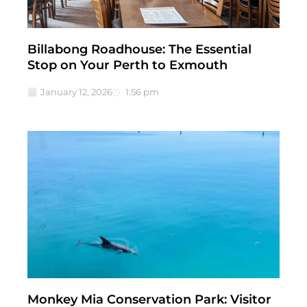
Billabong Roadhouse: The Essential
Stop on Your Perth to Exmouth
January 12, 2026
1:56 pm
Monkey Mia Conservation Park: Visitor