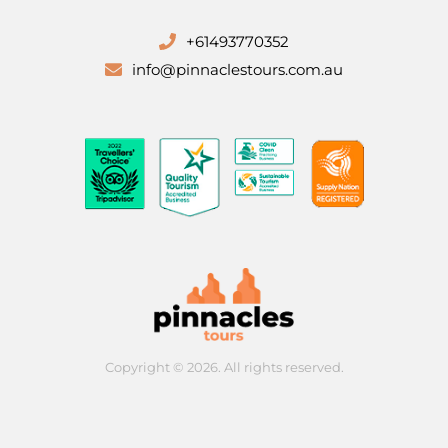
+61493770352
info@pinnaclestours.com.au
Copyright © 2026. All rights reserved.