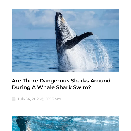
Are There Dangerous Sharks Around
During A Whale Shark Swim?
July 14, 2026
11:15 am