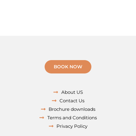
BOOK NOW
About US
Contact Us
Brochure downloads
Terms and Conditions
Privacy Policy