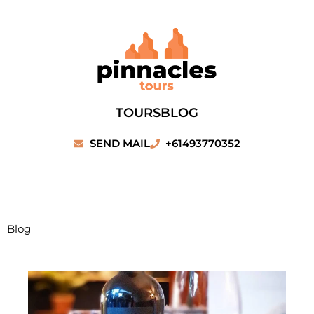
Skip
to
content
TOURS
BLOG
SEND MAIL
+61493770352
Blog