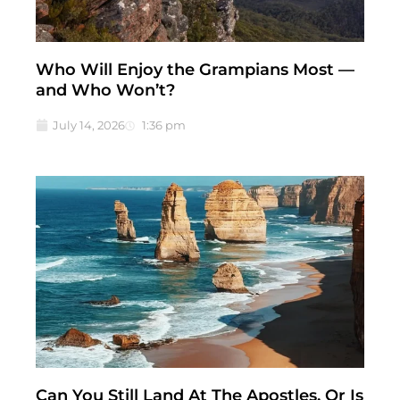
Who Will Enjoy the Grampians Most —
and Who Won’t?
July 14, 2026
1:36 pm
Can You Still Land At The Apostles, Or Is