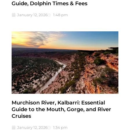
Guide, Dolphin Times & Fees
January 12, 2026
1:48 pm
Murchison River, Kalbarri: Essential
Guide to the Mouth, Gorge, and River
Cruises
January 12, 2026
1:34 pm