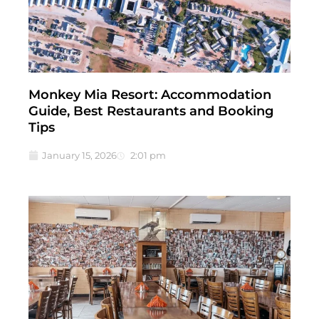
Monkey Mia Resort: Accommodation
Guide, Best Restaurants and Booking
Tips
January 15, 2026
2:01 pm