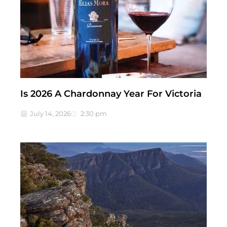
Is 2026 A Chardonnay Year For Victoria
July 14, 2026
2:30 pm