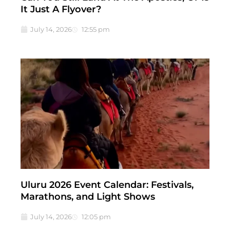
It Just A Flyover?
July 14, 2026
12:55 pm
Uluru 2026 Event Calendar: Festivals,
Marathons, and Light Shows
July 14, 2026
12:05 pm