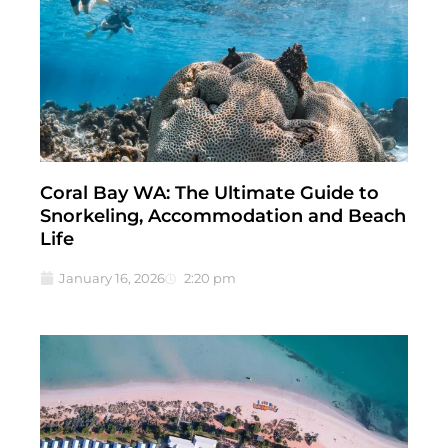
Coral Bay WA: The Ultimate Guide to
Snorkeling, Accommodation and Beach
Life
January 16, 2026
2:20 pm