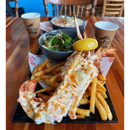
Shack