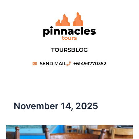
Skip
to
content
TOURS
BLOG
SEND MAIL
+61493770352
November 14, 2025
Beachfront
Lobster