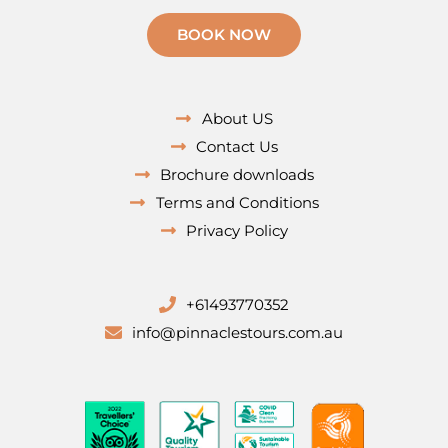
BOOK NOW
About US
Contact Us
Brochure downloads
Terms and Conditions
Privacy Policy
+61493770352
info@pinnaclestours.com.au