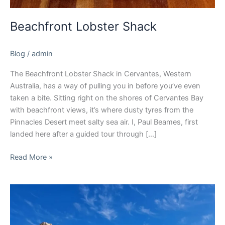
Beachfront Lobster Shack
Blog
/
admin
The Beachfront Lobster Shack in Cervantes, Western
Australia, has a way of pulling you in before you’ve even
taken a bite. Sitting right on the shores of Cervantes Bay
with beachfront views, it’s where dusty tyres from the
Pinnacles Desert meet salty sea air. I, Paul Beames, first
landed here after a guided tour through […]
Read More »
Pinnacles
Desert
WA