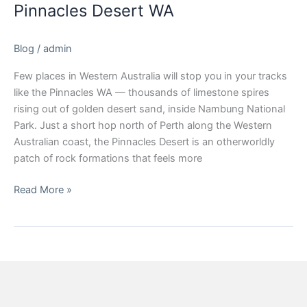
Pinnacles Desert WA
Blog
/
admin
Few places in Western Australia will stop you in your tracks
like the Pinnacles WA — thousands of limestone spires
rising out of golden desert sand, inside Nambung National
Park. Just a short hop north of Perth along the Western
Australian coast, the Pinnacles Desert is an otherworldly
patch of rock formations that feels more
Read More »