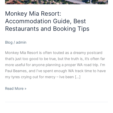
Monkey Mia Resort:
Accommodation Guide, Best
Restaurants and Booking Tips
Blog
/
admin
Monkey Mia Resort is often touted as a dreamy postcard
that’s just too good to be true, but the truth is, it’s often far
more useful for anyone planning a proper WA road trip. I’m
Paul Beames, and I’ve spent enough WA track time to have
my tyres crying out for mercy – Ive been […]
Read More »