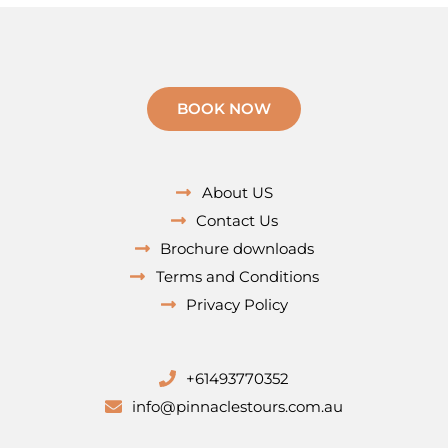
BOOK NOW
About US
Contact Us
Brochure downloads
Terms and Conditions
Privacy Policy
+61493770352
info@pinnaclestours.com.au