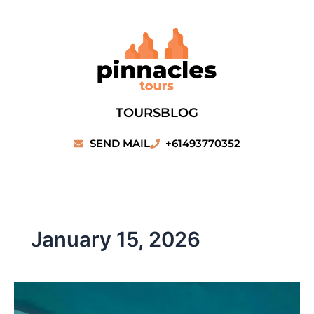
Skip
to
content
TOURS
BLOG
SEND MAIL
+61493770352
January 15, 2026
Monkey
Mia