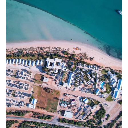
Resort:
Accommodation
Guide,
Best
Restaurants
and
Booking
Tips