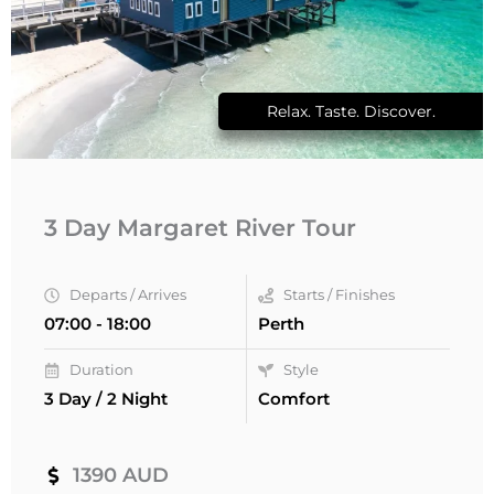
Relax. Taste. Discover.
3 Day Margaret River Tour
Departs / Arrives
Starts / Finishes
07:00 - 18:00
Perth
Duration
Style
3 Day / 2 Night
Comfort
1390 AUD