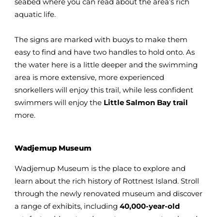
seabed where you can read about the area’s rich
aquatic life.
The signs are marked with buoys to make them
easy to find and have two handles to hold onto. As
the water here is a little deeper and the swimming
area is more extensive, more experienced
snorkellers will enjoy this trail, while less confident
swimmers will enjoy the
Little Salmon Bay trail
more.
Wadjemup Museum
Wadjemup Museum is the place to explore and
learn about the rich history of Rottnest Island. Stroll
through the newly renovated museum and discover
a range of exhibits, including
40,000-year-old