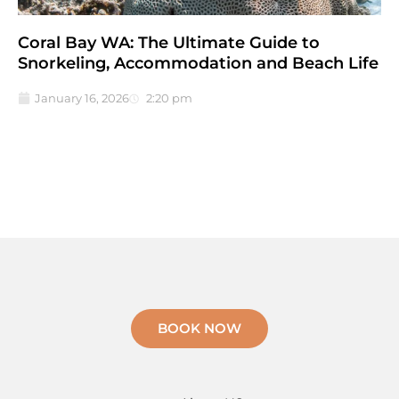
Coral Bay WA: The Ultimate Guide to
Snorkeling, Accommodation and Beach Life
January 16, 2026
2:20 pm
BOOK NOW