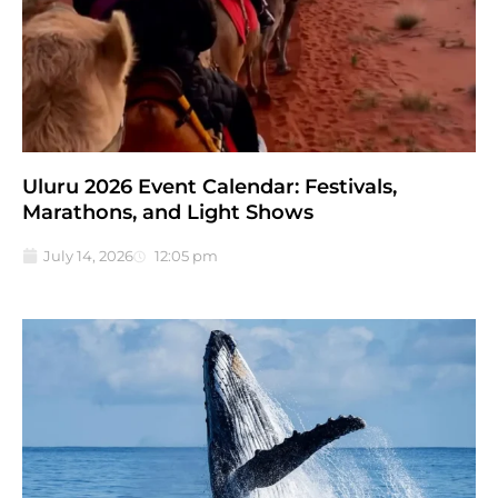
Uluru 2026 Event Calendar: Festivals,
Marathons, and Light Shows
July 14, 2026
12:05 pm