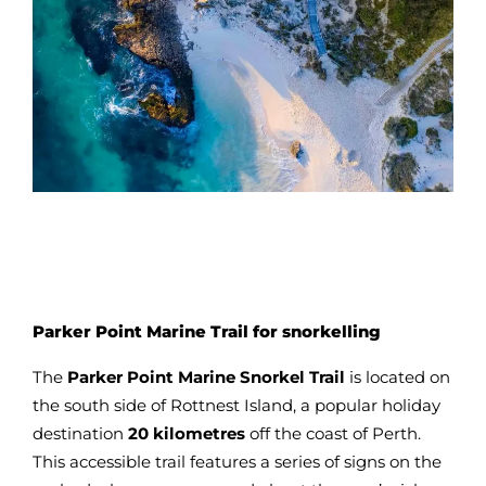
Parker Point Marine Trail for snorkelling
The
Parker Point Marine Snorkel Trail
is located on
the south side of Rottnest Island, a popular holiday
destination
20 kilometres
off the coast of Perth.
This accessible trail features a series of signs on the