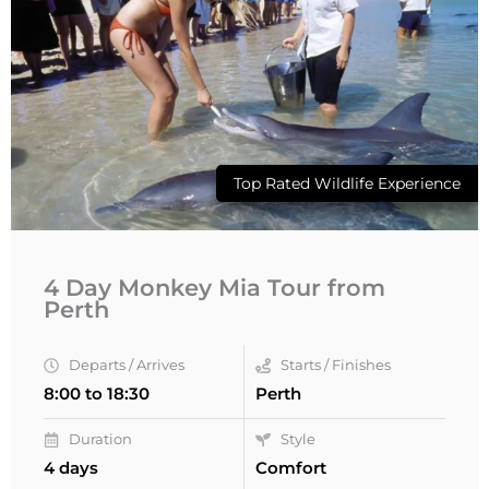
Top Rated Wildlife Experience
4 Day Monkey Mia Tour from
Perth
Departs / Arrives
Starts / Finishes
8:00 to 18:30
Perth
Duration
Style
4 days
Comfort