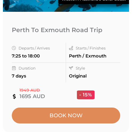
Perth To Exmouth Road Trip
Departs / Arrives
Starts / Finishes
7:25 to 18:00
Perth / Exmouth
Duration
Style
7 days
Original
1949 AUD
- 15%
1695 AUD
BOOK NOW