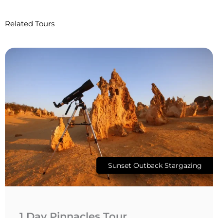
Related Tours
Sunset Outback Stargazing
1 Day Pinnacles Tour