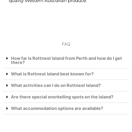
quality Western Australian produce.
FAQ
How far is Rottnest Island from Perth and how do I get
there?
What is Rottnest Island best known for?
What activities can I do on Rottnest Island?
Are there special snorkelling spots on the island?
What accommodation options are available?