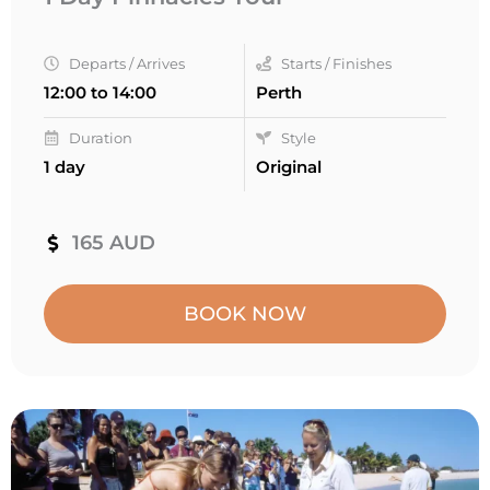
Departs / Arrives
Starts / Finishes
12:00 to 14:00
Perth
Duration
Style
1 day
Original
165 AUD
BOOK NOW