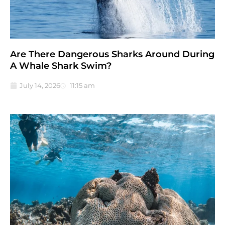
Are There Dangerous Sharks Around During
A Whale Shark Swim?
July 14, 2026
11:15 am