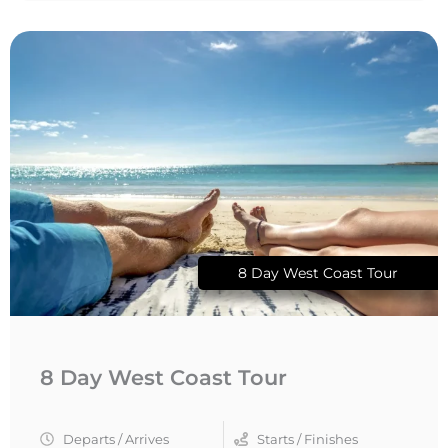
8 Day West Coast Tour
8 Day West Coast Tour
Departs / Arrives
Starts / Finishes