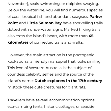
November), seals swimming, or dolphins swaying.
Below the waterline, you will find numerous species
of coral, tropical fish and abundant seagrass.
Parker
Point
and
Little Salmon Bay
have snorkelling trails
dotted with underwater signs. Marked hiking trails
also cross the island’s heart, with more than
45
kilometres
of connected trails and walks.
However, the main attraction is the photogenic
kookaburra, a friendly marsupial that looks smiling!
This icon of Western Australia is the subject of
countless celebrity selfies and the source of the
island’s name:
Dutch explorers in the 17th century
mistook these cute creatures for giant rats.
Travellers have several accommodation options:
eco-camping tents, historic cottages, or seaside