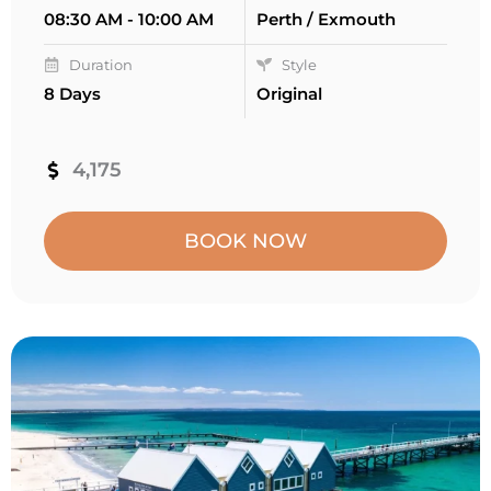
08:30 AM - 10:00 AM
Perth / Exmouth
Duration
Style
8 Days
Original
4,175
BOOK NOW