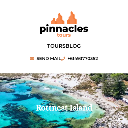
Skip
to
content
TOURS
BLOG
SEND MAIL
+61493770352
Rottnest Island