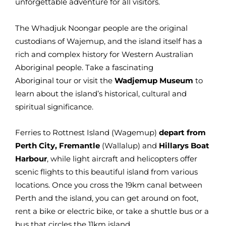
unforgettable adventure for all visitors.
The Whadjuk Noongar people are the original
custodians of Wajemup, and the island itself has a
rich and complex history for Western Australian
Aboriginal people. Take a fascinating
Aboriginal tour or visit the
Wadjemup Museum
to
learn about the island’s historical, cultural and
spiritual significance.
Ferries to Rottnest Island (Wagemup)
depart from
Perth City, Fremantle
(Wallalup) and
Hillarys Boat
Harbour
, while light aircraft and helicopters offer
scenic flights to this beautiful island from various
locations. Once you cross the 19km canal between
Perth and the island, you can get around on foot,
rent a bike or electric bike, or take a shuttle bus or a
bus that circles the 11km island.