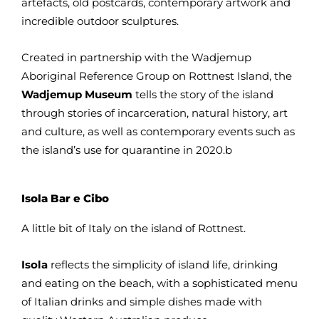
artefacts, old postcards, contemporary artwork and
incredible outdoor sculptures.
Created in partnership with the Wadjemup
Aboriginal Reference Group on Rottnest Island, the
Wadjemup Museum
tells the story of the island
through stories of incarceration, natural history, art
and culture, as well as contemporary events such as
the island’s use for quarantine in 2020.b
Isola Bar e Cibo
A little bit of Italy on the island of Rottnest.
Isola
reflects the simplicity of island life, drinking
and eating on the beach, with a sophisticated menu
of Italian drinks and simple dishes made with