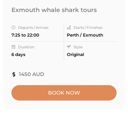
Exmouth whale shark tours
Departs / Arrives
Starts / Finishes
7:25 to 22:00
Perth / Exmouth
Duration
Style
6 days
Original
1450 AUD
BOOK NOW