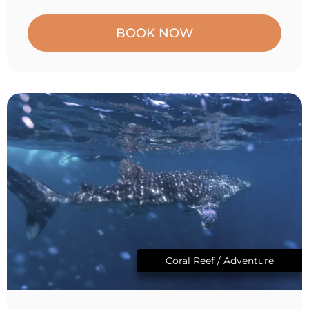
BOOK NOW
Coral Reef / Adventure