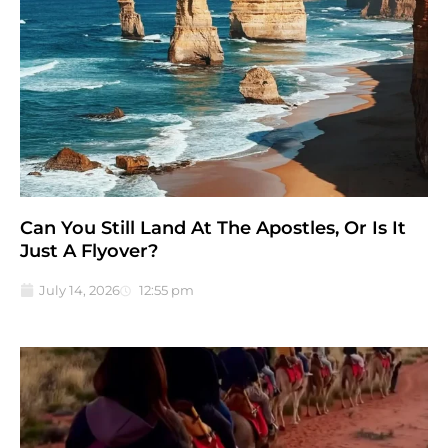
Can You Still Land At The Apostles, Or Is It
Just A Flyover?
July 14, 2026
12:55 pm