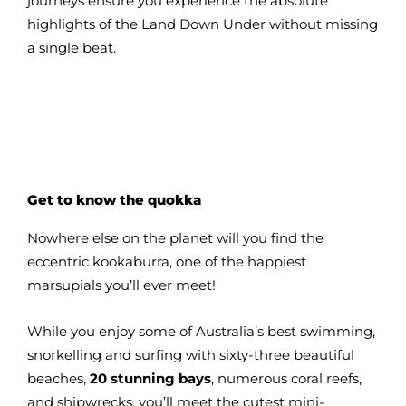
journeys ensure you experience the absolute
highlights of the Land Down Under without missing
a single beat.
Get to know the quokka
Nowhere else on the planet will you find the
eccentric kookaburra, one of the happiest
marsupials you’ll ever meet!
While you enjoy some of Australia’s best swimming,
snorkelling and surfing with sixty-three beautiful
beaches,
20 stunning bays
, numerous coral reefs,
and shipwrecks, you’ll meet the cutest mini-