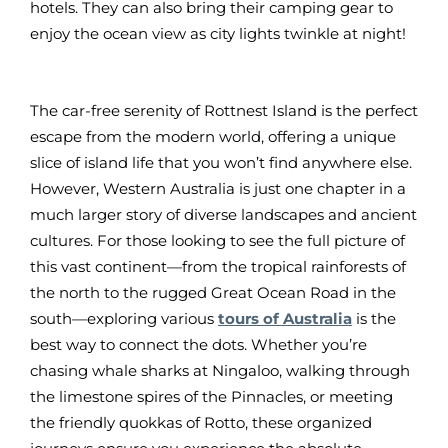
hotels. They can also bring their camping gear to
enjoy the ocean view as city lights twinkle at night!
The car-free serenity of Rottnest Island is the perfect
escape from the modern world, offering a unique
slice of island life that you won’t find anywhere else.
However, Western Australia is just one chapter in a
much larger story of diverse landscapes and ancient
cultures. For those looking to see the full picture of
this vast continent—from the tropical rainforests of
the north to the rugged Great Ocean Road in the
south—exploring various
tours of Australia
is the
best way to connect the dots. Whether you’re
chasing whale sharks at Ningaloo, walking through
the limestone spires of the Pinnacles, or meeting
the friendly quokkas of Rotto, these organized