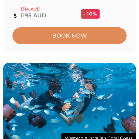
1314 AUD
- 10%
1195 AUD
BOOK NOW
Western Australia’s Coral Coast