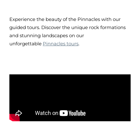
Experience the beauty of the Pinnacles with our
guided tours. Discover the unique rock formations
and stunning landscapes on our
unforgettable
Pinnacles tours
.