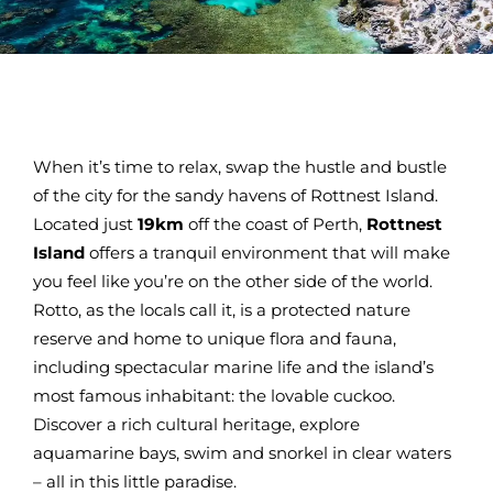
When it’s time to relax, swap the hustle and bustle
of the city for the sandy havens of Rottnest Island.
Located just
19km
off the coast of Perth,
Rottnest
Island
offers a tranquil environment that will make
you feel like you’re on the other side of the world.
Rotto, as the locals call it, is a protected nature
reserve and home to unique flora and fauna,
including spectacular marine life and the island’s
most famous inhabitant: the lovable cuckoo.
Discover a rich cultural heritage, explore
aquamarine bays, swim and snorkel in clear waters
– all in this little paradise.