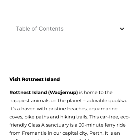
Table of Contents
Visit Rottnest Island
Rottnest Island (Wadjemup)
is home to the
happiest animals on the planet – adorable quokka.
It’s a haven with pristine beaches, aquamarine
coves, bike paths and hiking trails. This car-free, eco-
friendly Class A sanctuary is a 30-minute ferry ride
from Fremantle in our capital city, Perth. It is an