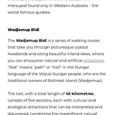
marsupial found only in Western Australia – the
world-famous quokka.
Wadjemup Bidi
The
Wadjemup Bidi
is a series of walking routes
that take you through picturesque coastal
headlands and along beautiful inland lakes, where
you can encounter natural and artificial
attractions
.
“Bidi” means “path” or “trail” in the Nungar
language of the Wajuk Nungar people, who are the
traditional owners of Rottnest Island (Wadjemup).
The trail, with a total length of
45 kilometres
,
consists of five sections, each with cultural and
ecological attractions that can be interpreted and
discovered, combining the magnificent natural