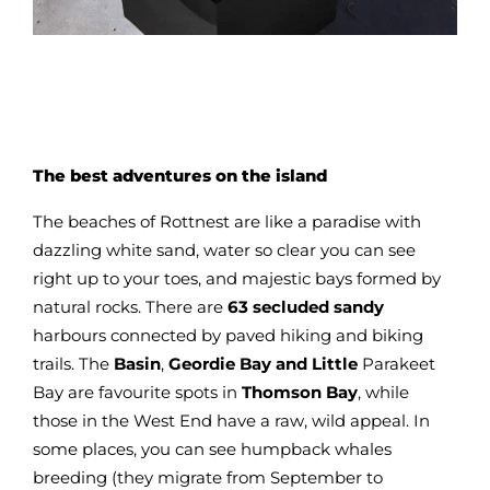
The best adventures on the island
The beaches of Rottnest are like a paradise with
dazzling white sand, water so clear you can see
right up to your toes, and majestic bays formed by
natural rocks. There are
63 secluded sandy
harbours connected by paved hiking and biking
trails. The
Basin
,
Geordie Bay and Little
Parakeet
Bay are favourite spots in
Thomson Bay
, while
those in the West End have a raw, wild appeal. In
some places, you can see humpback whales
breeding (they migrate from September to