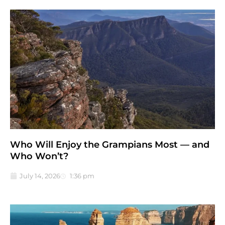
Who Will Enjoy the Grampians Most — and
Who Won’t?
July 14, 2026
1:36 pm