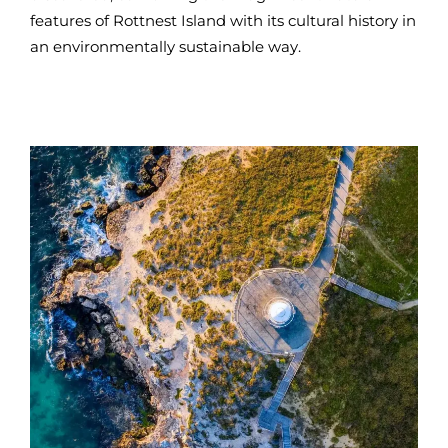
features of Rottnest Island with its cultural history in
an environmentally sustainable way.