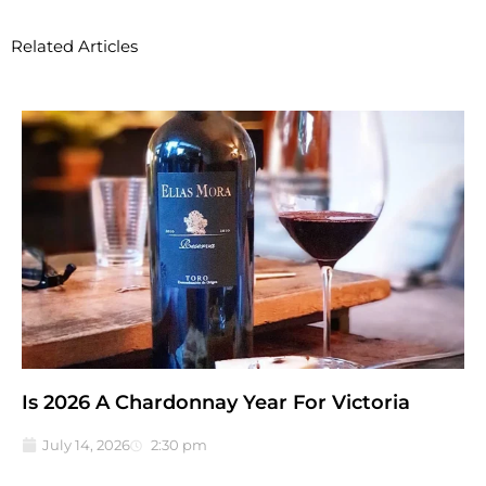
Related Articles
Is 2026 A Chardonnay Year For Victoria
July 14, 2026
2:30 pm