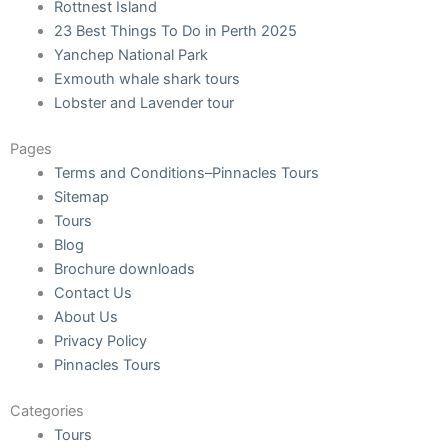
Rottnest Island
23 Best Things To Do in Perth 2025
Yanchep National Park
Exmouth whale shark tours
Lobster and Lavender tour
Pages
Terms and Conditions–Pinnacles Tours
Sitemap
Tours
Blog
Brochure downloads
Contact Us
About Us
Privacy Policy
Pinnacles Tours
Categories
Tours