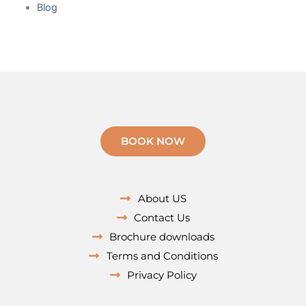
Blog
BOOK NOW
About US
Contact Us
Brochure downloads
Terms and Conditions
Privacy Policy