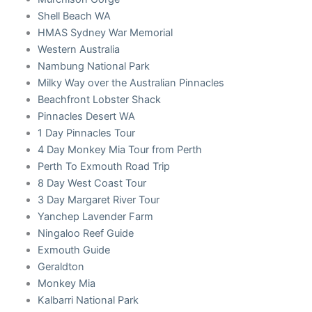
Shell Beach WA
HMAS Sydney War Memorial
Western Australia
Nambung National Park
Milky Way over the Australian Pinnacles
Beachfront Lobster Shack
Pinnacles Desert WA
1 Day Pinnacles Tour
4 Day Monkey Mia Tour from Perth
Perth To Exmouth Road Trip
8 Day West Coast Tour
3 Day Margaret River Tour
Yanchep Lavender Farm
Ningaloo Reef Guide
Exmouth Guide
Geraldton
Monkey Mia
Kalbarri National Park