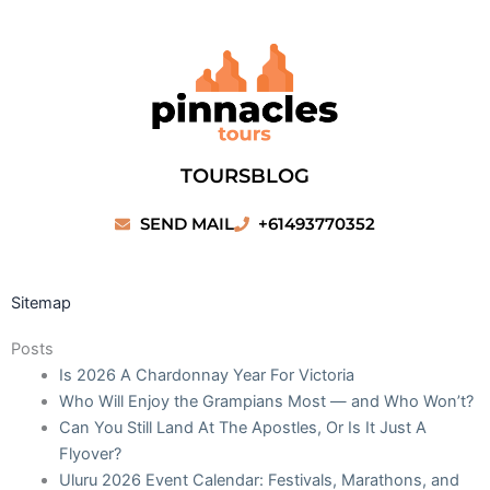
Skip
to
content
TOURS
BLOG
SEND MAIL
+61493770352
Sitemap
Posts
Is 2026 A Chardonnay Year For Victoria
Who Will Enjoy the Grampians Most — and Who Won’t?
Can You Still Land At The Apostles, Or Is It Just A
Flyover?
Uluru 2026 Event Calendar: Festivals, Marathons, and