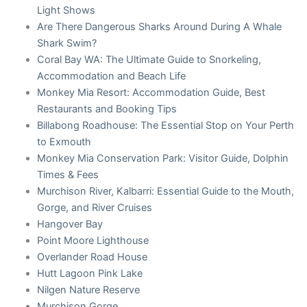
Light Shows
Are There Dangerous Sharks Around During A Whale
Shark Swim?
Coral Bay WA: The Ultimate Guide to Snorkeling,
Accommodation and Beach Life
Monkey Mia Resort: Accommodation Guide, Best
Restaurants and Booking Tips
Billabong Roadhouse: The Essential Stop on Your Perth
to Exmouth
Monkey Mia Conservation Park: Visitor Guide, Dolphin
Times & Fees
Murchison River, Kalbarri: Essential Guide to the Mouth,
Gorge, and River Cruises
Hangover Bay
Point Moore Lighthouse
Overlander Road House
Hutt Lagoon Pink Lake
Nilgen Nature Reserve
Murchison Gorge